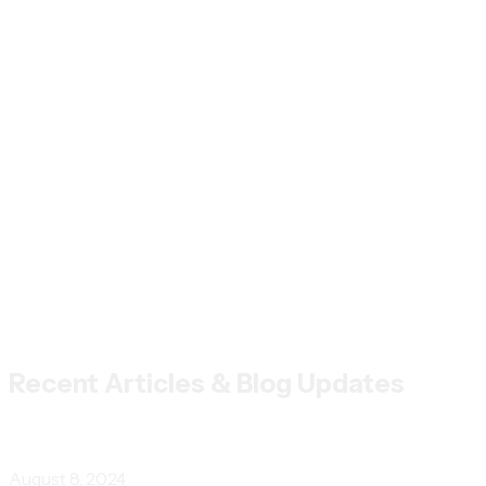
Recent Articles & Blog Updates
August 8, 2024