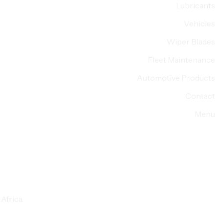
Lubricants
Vehicles
Wiper Blades
Fleet Maintenance
Automotive Products
Contact
Menu
Africa.