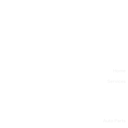
Home
Services
Auto Parts