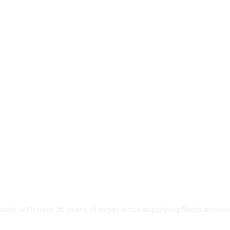
der with over 35 years of experience supplying fleets across 