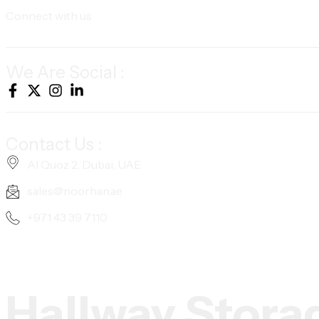
Connect with us
We Are Social :
Contact Us :
Al Quoz 2, Dubai, UAE
sales@noorhan.ae
+971 43 39 7110
Hallway Stora