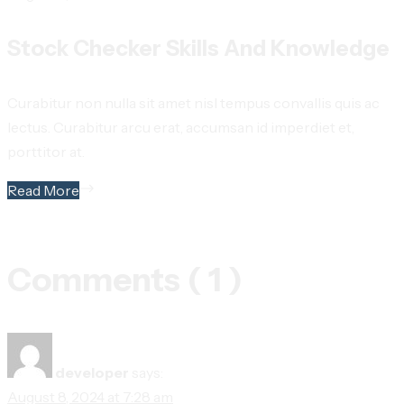
Stock Checker Skills And Knowledge
Curabitur non nulla sit amet nisl tempus convallis quis ac
lectus. Curabitur arcu erat, accumsan id imperdiet et,
porttitor at.
Read More
Comments ( 1 )
developer
says:
August 8, 2024 at 7:28 am