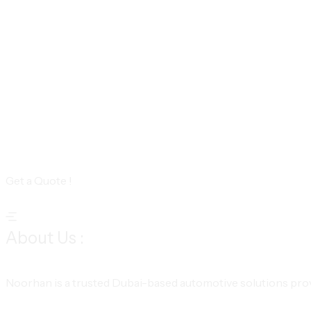
Get a Quote !
About Us :
Noorhan is a trusted Dubai-based automotive solutions provi