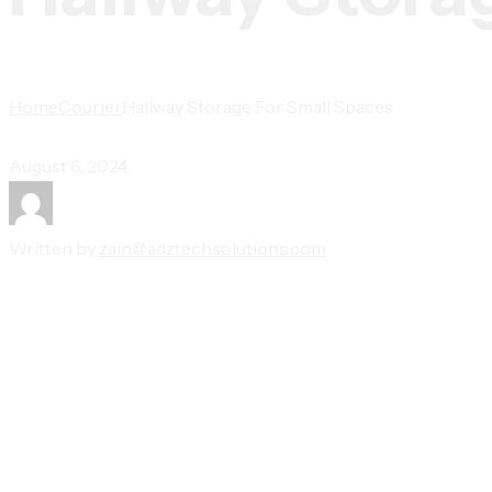
Home
Courier
Hallway Storage For Small Spaces
August 6, 2024
Written by
zain@adztechsolutions.com