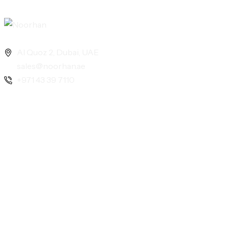
Al Quoz 2, Dubai, UAE
sales@noorhan.ae
+971 43 39 7110