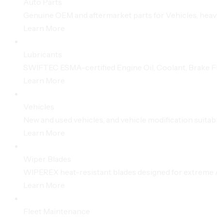
Auto Parts
Genuine OEM and aftermarket parts for Vehicles, hea
Learn More
Lubricants
SWIFTEC ESMA-certified Engine Oil, Coolant, Brake Flu
Learn More
Vehicles
New and used vehicles, and vehicle modification suitabl
Learn More
Wiper Blades
WIPEREX heat-resistant blades designed for extreme A
Learn More
Fleet Maintenance