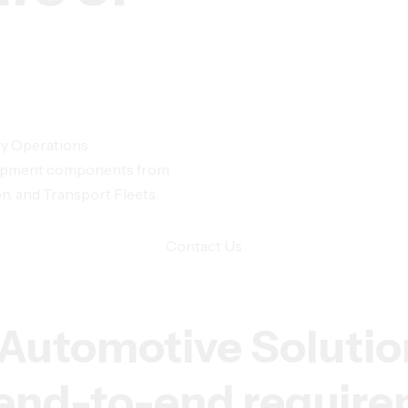
ty Operations
Equipment components from
n, and Transport Fleets.
Contact Us
Automotive Solutio
r end-to-end requir