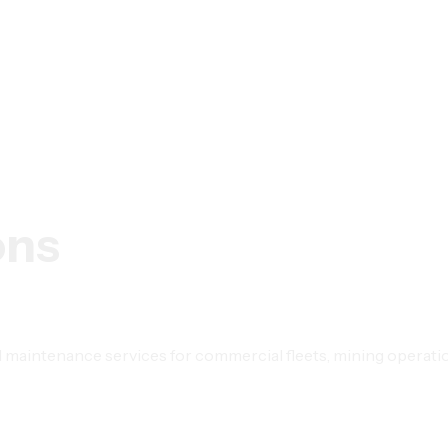
ons
maintenance services for commercial fleets, mining operations,