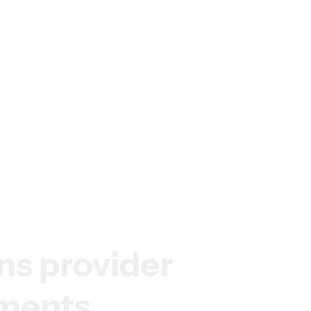
ns
provider
ements