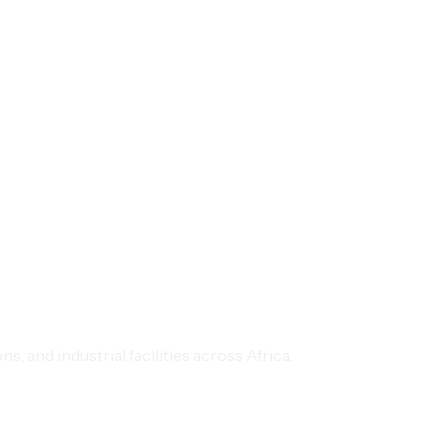
 and industrial facilities across Africa.