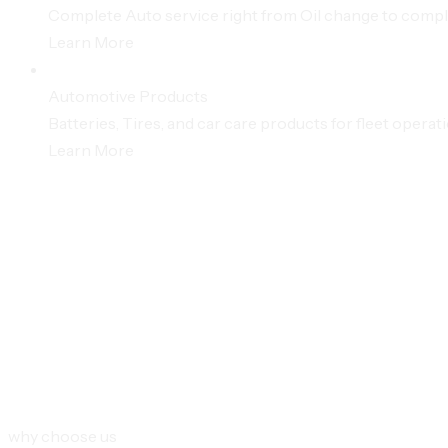
Complete Auto service right from Oil change to compl
Learn More
Automotive Products
Batteries, Tires, and car care products for fleet operat
Learn More
why choose us