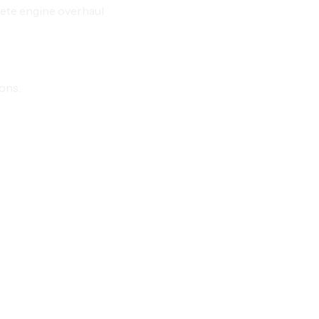
ete engine overhaul
ions.