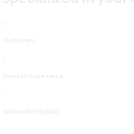
K+
Customers
+
Years Of Experience
+
Automotive Brands
+