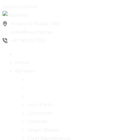
Skip to content
Al Quoz 2, Dubai, UAE
sales@noorhan.ae
+971 43 39 7110
Home
Services
Auto Parts
Lubricants
Vehicles
Wiper Blades
Fleet Maintenance