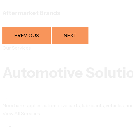
Aftermarket Brands
PREVIOUS
NEXT
Our Services
Automotive Soluti
Noorhan supplies automotive parts, lubricants, vehicles, and 
View All Services