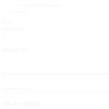
Automotive Products
Contact
Menu
Get a Quote !
About Us :
Noorhan is a trusted Dubai-based automotive solutions provi
Connect with us
We Are Social :