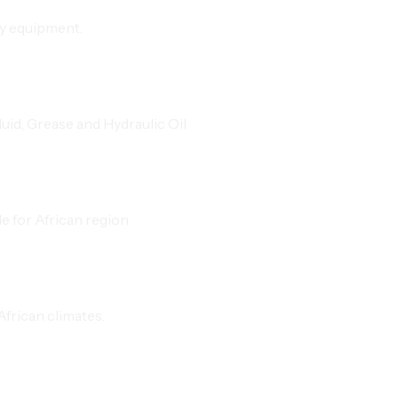
vy equipment.
id, Grease and Hydraulic Oil
e for African region
frican climates.