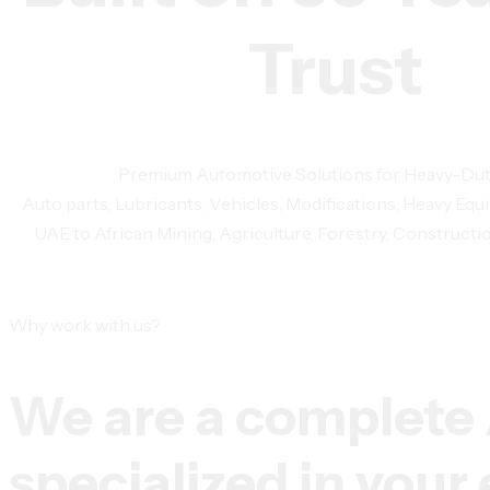
Trust
Premium Automotive Solutions for Heavy-Du
Auto parts, Lubricants, Vehicles, Modifications, Heavy 
UAE to African Mining, Agriculture, Forestry, Constructio
Why work with us?
We are a complete
specialized in you