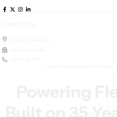
Contact Us :
Al Quoz 2, Dubai, UAE
sales@noorhan.ae
+971 43 39 7110
Born in Dubai. Ready for the World.
Powering Fl
Built on 35 Ye