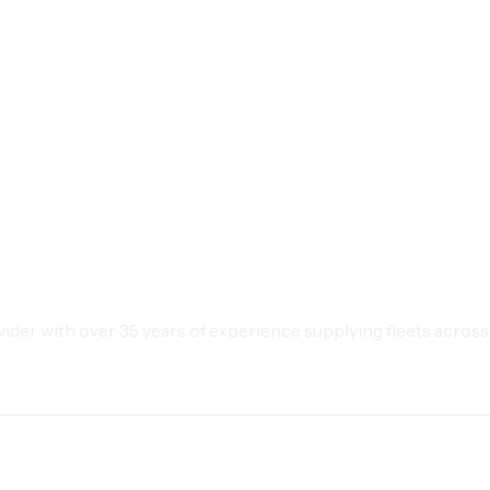
der with over 35 years of experience supplying fleets across 