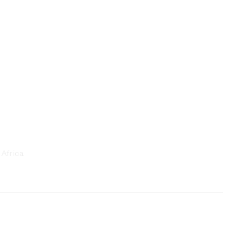
Africa.