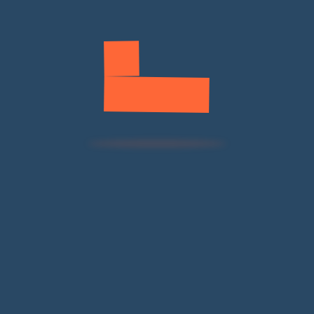
SWIFTEC production with ESMA compliance
verification.
Container Shipping
Consolidation with dangerous goods
documentation.
Previous
Next