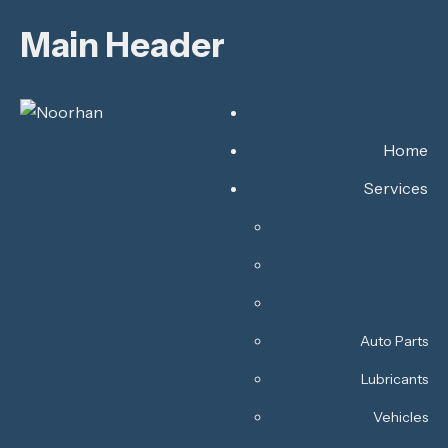
Main Header
Home
Services
Auto Parts
Lubricants
Vehicles