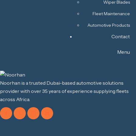
Wiper Blades
Fleet Maintenance
Automotive Products
Contact
Menu
Noorhan is a trusted Dubai-based automotive solutions
provider with over 35 years of experience supplying fleets
across Africa.