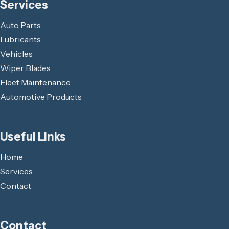
Services
Auto Parts
Lubricants
Vehicles
Wiper Blades
Fleet Maintenance
Automotive Products
Useful Links
Home
Services
Contact
Contact