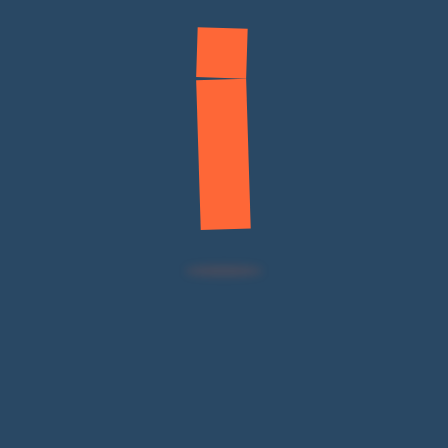
Fleet Maintenance
Automotive Products
Contact
Main Footer
Services
Useful
Contact
Noorhan is a
Links